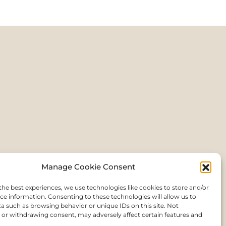
Manage Cookie Consent
the best experiences, we use technologies like cookies to store and/or
ce information. Consenting to these technologies will allow us to
a such as browsing behavior or unique IDs on this site. Not
or withdrawing consent, may adversely affect certain features and