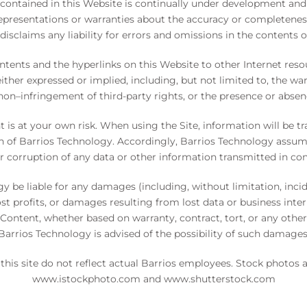
contained in this Website is continually under development and
resentations or warranties about the accuracy or completeness
disclaims any liability for errors and omissions in the contents o
ntents and the hyperlinks on this Website to other Internet resou
either expressed or implied, including, but not limited to, the war
 non–infringement of third-party rights, or the presence or abse
t is at your own risk. When using the Site, information will be
n of Barrios Technology. Accordingly, Barrios Technology assumes 
, or corruption of any data or other information transmitted in con
gy be liable for any damages (including, without limitation, in
st profits, or damages resulting from lost data or business inte
he Content, whether based on warranty, contract, tort, or any othe
Barrios Technology is advised of the possibility of such damages
this site do not reflect actual Barrios employees. Stock photos
www.istockphoto.com
and
www.shutterstock.com