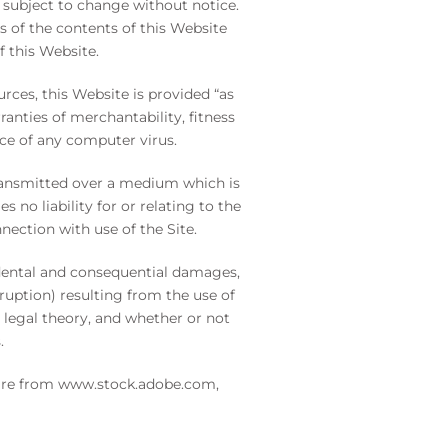
 subject to change without notice.
 of the contents of this Website
f this Website.
rces, this Website is provided “as
ranties of merchantability, fitness
nce of any computer virus.
 transmitted over a medium which is
no liability for or relating to the
nection with use of the Site.
cidental and consequential damages,
rruption) resulting from the use of
r legal theory, and whether or not
.
 are from
www.stock.adobe.com
,