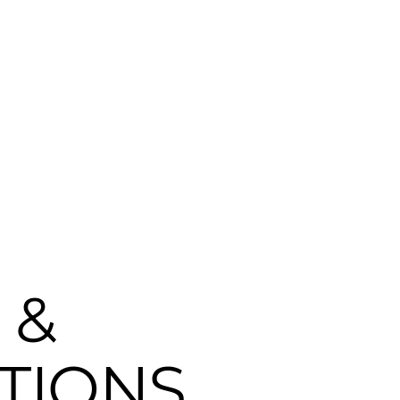
ARE
WHAT WE DO
CAREERS
NEWS
CONT
 &
TIONS