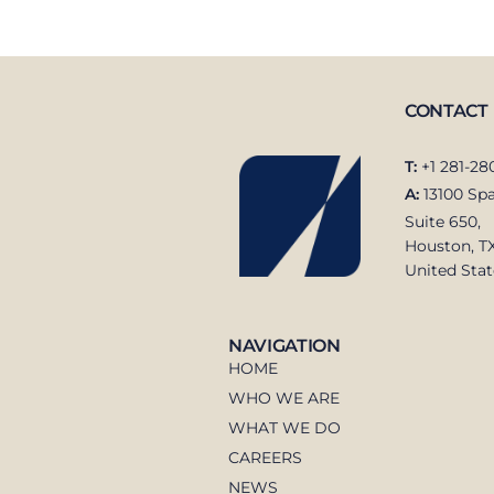
CONTACT
T:
+1 281-28
A:
13100 Spa
Suite 650,
Houston, T
United Stat
NAVIGATION
HOME
WHO WE ARE
WHAT WE DO
CAREERS
NEWS