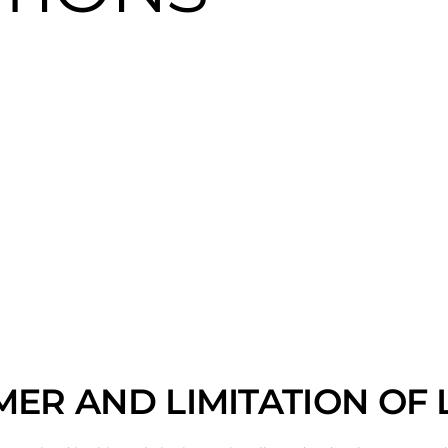
MER AND LIMITATION OF L