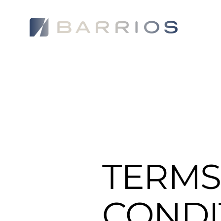
WHO WE 
TERMS
CONDI