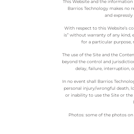
This Website and the information 
Barrios Technology makes no rep
and expressly 
With respect to this Website’s co
is” without warranty of any kind, 
for a particular purpose,
The use of the Site and the Conten
beyond the control and jurisdictio
delay, failure, interruption
In no event shall Barrios Technolo
personal injury/wrongful death, lo
or inability to use the Site or t
Photos: some of the photos on 