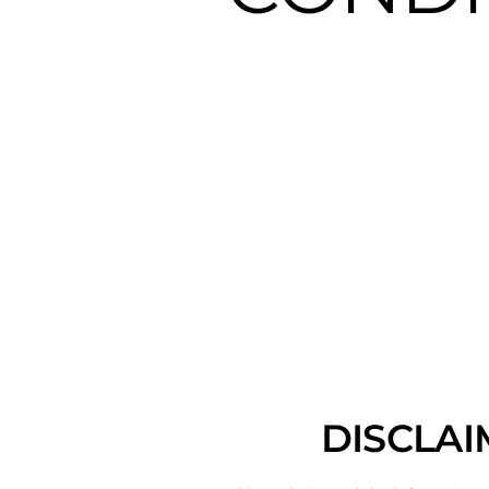
DISCLAI