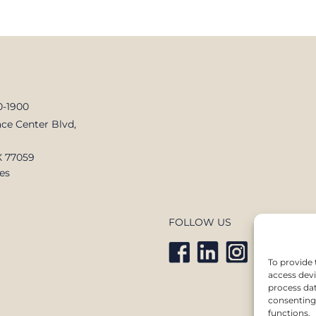
0-1900
ce Center Blvd,
X 77059
es
FOLLOW US
To provide 
access devi
process dat
consenting 
functions.