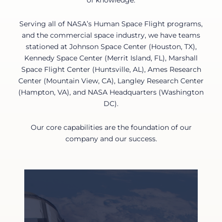
of knowledge.
Serving all of NASA’s Human Space Flight programs,
and the commercial space industry, we have teams
stationed at Johnson Space Center (Houston, TX),
Kennedy Space Center (Merrit Island, FL), Marshall
Space Flight Center (Huntsville, AL), Ames Research
Center (Mountain View, CA), Langley Research Center
(Hampton, VA), and NASA Headquarters (Washington
DC).
Our core capabilities are the foundation of our
company and our success.