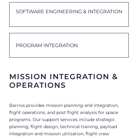
SOFTWARE ENGINEERING & INTEGRATION
PROGRAM INTEGRATION
MISSION INTEGRATION &
OPERATIONS
Barrios provides mission planning and integration,
flight operations, and post flight analysis for space
programs. Our support services include strategic
planning, flight design, technical training, payload
integration and mission utilization, flight crew