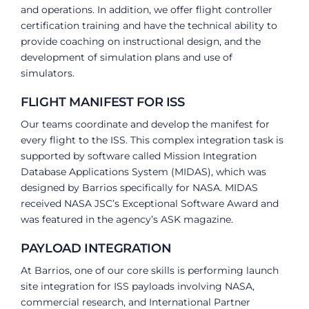
and operations. In addition, we offer flight controller
certification training and have the technical ability to
provide coaching on instructional design, and the
development of simulation plans and use of
simulators.
FLIGHT MANIFEST FOR ISS
Our teams coordinate and develop the manifest for
every flight to the ISS. This complex integration task is
supported by software called Mission Integration
Database Applications System (MIDAS), which was
designed by Barrios specifically for NASA. MIDAS
received NASA JSC’s Exceptional Software Award and
was featured in the agency’s ASK magazine.
PAYLOAD INTEGRATION
At Barrios, one of our core skills is performing launch
site integration for ISS payloads involving NASA,
commercial research, and International Partner