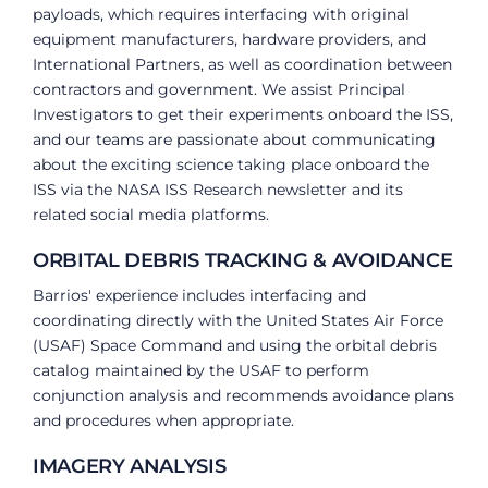
payloads, which requires interfacing with original
equipment manufacturers, hardware providers, and
International Partners, as well as coordination between
contractors and government. We assist Principal
Investigators to get their experiments onboard the ISS,
and our teams are passionate about communicating
about the exciting science taking place onboard the
ISS via the NASA ISS Research newsletter and its
related social media platforms.
ORBITAL DEBRIS TRACKING & AVOIDANCE
Barrios' experience includes interfacing and
coordinating directly with the United States Air Force
(USAF) Space Command and using the orbital debris
catalog maintained by the USAF to perform
conjunction analysis and recommends avoidance plans
and procedures when appropriate.
IMAGERY ANALYSIS