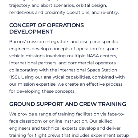
trajectory and abort scenarios, orbital design,
rendezvous and proximity operations, and re-entry.
CONCEPT OF OPERATIONS
DEVELOPMENT
Barrios’ mission integrators and discipline-specific
engineers develop concepts of operation for space
vehicle missions involving multiple NASA centers,
international partners, and commercial operators
collaborating with the International Space Station
(ISS). Using our analytical capabilities, combined with
our mission expertise, we create an effective process
for developing these concepts.
GROUND SUPPORT AND CREW TRAINING
We provide a range of training facilitation via face-to-
face classroom or online instruction. Our skilled
engineers and technical experts develop and deliver
training for flight crews that includes experiment setup