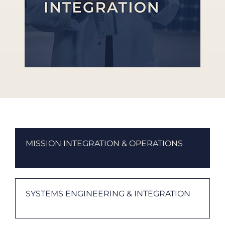
MISSION INTEGRATION & OPERATIONS
SYSTEMS ENGINEERING & INTEGRATION