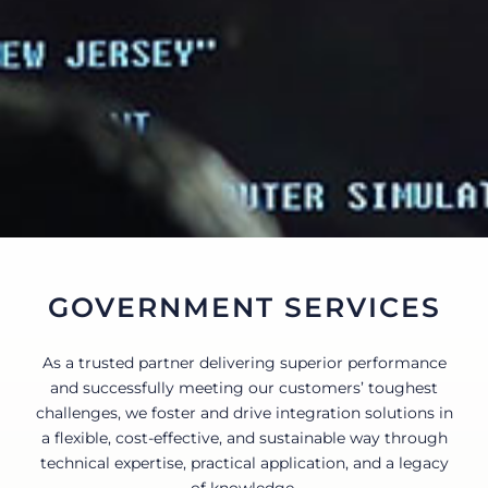
CONTACT
GOVERNMENT SERVICES
As a trusted partner delivering superior performance
and successfully meeting our customers’ toughest
challenges, we foster and drive integration solutions in
a flexible, cost-effective, and sustainable way through
technical expertise, practical application, and a legacy