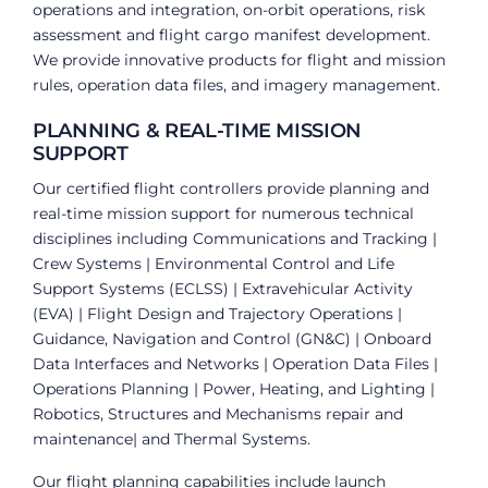
operations and integration, on-orbit operations, risk
assessment and flight cargo manifest development.
We provide innovative products for flight and mission
rules, operation data files, and imagery management.
PLANNING & REAL-TIME MISSION
SUPPORT
Our certified flight controllers provide planning and
real-time mission support for numerous technical
disciplines including Communications and Tracking |
Crew Systems | Environmental Control and Life
Support Systems (ECLSS) | Extravehicular Activity
(EVA) | Flight Design and Trajectory Operations |
Guidance, Navigation and Control (GN&C) | Onboard
Data Interfaces and Networks | Operation Data Files |
Operations Planning | Power, Heating, and Lighting |
Robotics, Structures and Mechanisms repair and
maintenance| and Thermal Systems.
Our flight planning capabilities include launch