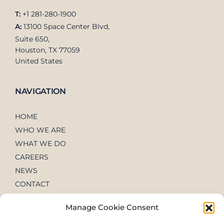
T:
+1 281-280-1900
A:
13100 Space Center Blvd,
Suite 650,
Houston, TX 77059
United States
NAVIGATION
HOME
WHO WE ARE
WHAT WE DO
CAREERS
NEWS
CONTACT
Manage Cookie Consent