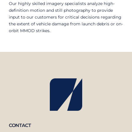
Our highly skilled imagery specialists analyze high-
definition motion and still photography to provide
input to our customers for critical decisions regarding
the extent of vehicle damage from launch debris or on-
orbit MMOD strikes.
CONTACT