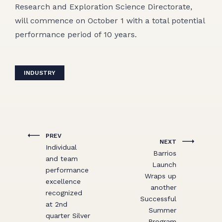
Research and Exploration Science Directorate,
will commence on October 1 with a total potential
performance period of 10 years.
INDUSTRY
PREV
NEXT
Individual
Barrios
and team
Launch
performance
Wraps up
excellence
another
recognized
Successful
at 2nd
Summer
quarter Silver
Program