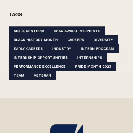
TAGS
ANITA RENTERIA
BEAR AWARD RECIPIENTS
BLACK HISTORY MONTH
CAREERS
DIVERSITY
EARLY CAREERS
INDUSTRY
INTERN PROGRAM
INTERNSHIP OPPORTUNITIES
INTERNSHIPS
PERFORMANCE EXCELLENCE
PRIDE MONTH 2023
TEAM
VETERAN