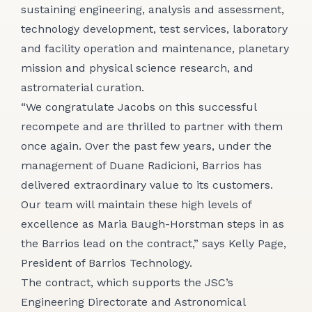
sustaining engineering, analysis and assessment,
technology development, test services, laboratory
and facility operation and maintenance, planetary
mission and physical science research, and
astromaterial curation.
“We congratulate Jacobs on this successful
recompete and are thrilled to partner with them
once again. Over the past few years, under the
management of Duane Radicioni, Barrios has
delivered extraordinary value to its customers.
Our team will maintain these high levels of
excellence as Maria Baugh-Horstman steps in as
the Barrios lead on the contract,” says Kelly Page,
President of Barrios Technology.
The contract, which supports the JSC’s
Engineering Directorate and Astronomical