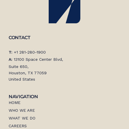
CONTACT
T:
+1 281-280-1900
A:
13100 Space Center Blvd,
Suite 650,
Houston, TX 77059
United States
NAVIGATION
HOME
WHO WE ARE
WHAT WE DO
CAREERS