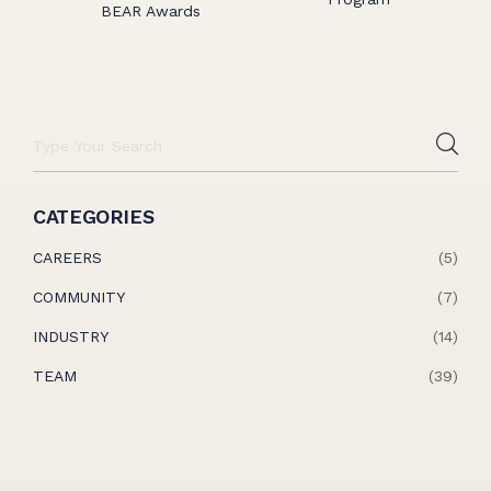
BEAR Awards
CATEGORIES
CAREERS
(5)
COMMUNITY
(7)
INDUSTRY
(14)
TEAM
(39)