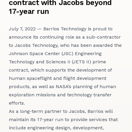
contract with Jacobs beyond
CONTACT
17-year run
July 7, 2022 — Barrios Technology is proud to
announce its continuing role as a sub-contractor
to Jacobs Technology, who has been awarded the
Johnson Space Center (JSC) Engineering
Technology and Sciences II (JETS II) prime
contract, which supports the development of
human spaceflight and flight development
products, as well as NASA’s planning of human
exploration missions and technology transfer
efforts.
As a long-term partner to Jacobs, Barrios will
maintain its 17-year run to provide services that
include engineering design, development,