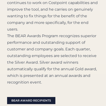
continues to work on Costpoint capabilities and
improve the tool, and he carries on genuinely
wanting to fix things for the benefit of the
company and more specifically, for the end
users.
The BEAR Awards Program recognizes superior
performance and outstanding support of
customer and company goals. Each quarter,
outstanding employees are selected to receive
the Silver Award. Silver award winners
automatically qualify for the annual Gold award,
which is presented at an annual awards and
recognition event.
BEAR AWARD RECIPIENTS