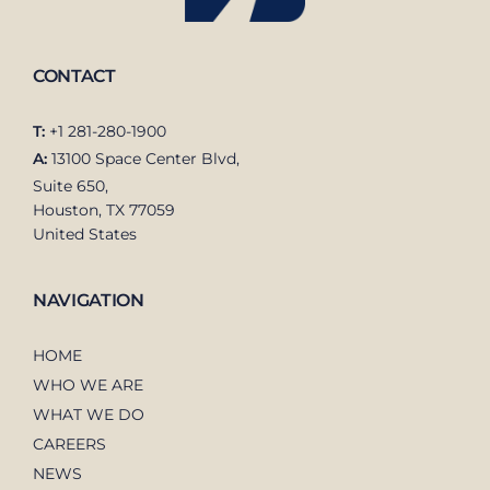
CONTACT
T:
+1 281-280-1900
A:
13100 Space Center Blvd,
Suite 650,
Houston, TX 77059
United States
NAVIGATION
HOME
WHO WE ARE
WHAT WE DO
CAREERS
NEWS