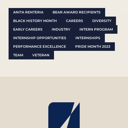
ANITA RENTERIA
BEAR AWARD RECIPIENTS
BLACK HISTORY MONTH
CAREERS
DIVERSITY
EARLY CAREERS
INDUSTRY
INTERN PROGRAM
INTERNSHIP OPPORTUNITIES
INTERNSHIPS
PERFORMANCE EXCELLENCE
PRIDE MONTH 2023
TEAM
VETERAN