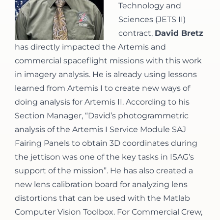
Technology and
Sciences (JETS II)
contract,
David Bretz
has directly impacted the Artemis and
commercial spaceflight missions with this work
in imagery analysis. He is already using lessons
learned from Artemis I to create new ways of
doing analysis for Artemis II. According to his
Section Manager, “David’s photogrammetric
analysis of the Artemis I Service Module SAJ
Fairing Panels to obtain 3D coordinates during
the jettison was one of the key tasks in ISAG’s
support of the mission”. He has also created a
new lens calibration board for analyzing lens
distortions that can be used with the Matlab
Computer Vision Toolbox. For Commercial Crew,