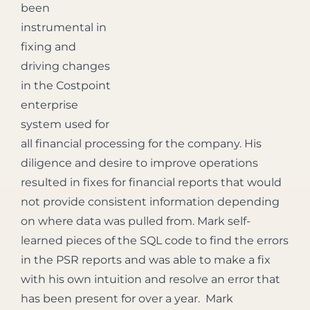
been
instrumental in
fixing and
driving changes
in the Costpoint
enterprise
system used for
all financial processing for the company. His
diligence and desire to improve operations
resulted in fixes for financial reports that would
not provide consistent information depending
on where data was pulled from. Mark self-
learned pieces of the SQL code to find the errors
in the PSR reports and was able to make a fix
with his own intuition and resolve an error that
has been present for over a year. Mark