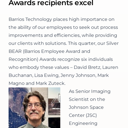
Awards recipients excel
CONTACT
Barrios Technology places high importance on
the ability of our employees to seek out process
improvements and efficiencies, while providing
our clients with solutions. This quarter, our Silver
BEAR (Barrios Employee Award and
Recognition) Awards recognize six individuals
who embody these values – David Bretz, Lauren
Buchanan, Lisa Ewing, Jenny Johnson, Mark
Magno and Mark Zuteck.
As Senior Imaging
Scientist on the
Johnson Space
Center (JSC)
Engineering