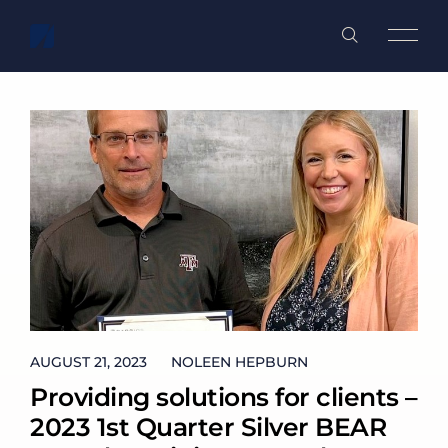
WHO WE ARE
WHAT WE DO
WHO WE ARE
OUR TEAM
GOVERNMENT SERVICES
WHAT WE DO
OUR COMMUNITY
COMMERCIAL SPACEFLIGHT
CAREERS
AUGUST 21, 2023
AUGUST 21, 2023
NOLEEN HEPBURN
Providing solutions for clients –
NEWS
2023 1st Quarter Silver BEAR