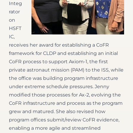
Integ
rator
on
HSFT
IC,
receives her award for establishing a CoFR
framework for CLDP and establishing an initial
CoFR process to support Axiom-1, the first
private astronaut mission (PAM) to the ISS, while
the office was building program infrastructure
under extreme schedule pressures. Jenny
modified those processes for Ax-2, evolving the
CoFR infrastructure and process as the program
grew and matured. She also revised how
program offices submit/review CoFR evidence,
enabling a more agile and streamlined