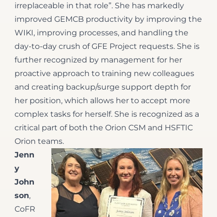
irreplaceable in that role”. She has markedly
improved GEMCB productivity by improving the
WIKI, improving processes, and handling the
day-to-day crush of GFE Project requests. She is
further recognized by management for her
proactive approach to training new colleagues
and creating backup/surge support depth for
her position, which allows her to accept more
complex tasks for herself. She is recognized as a
critical part of both the Orion CSM and HSFTIC
Orion teams.
Jenn
y
John
son
,
CoFR