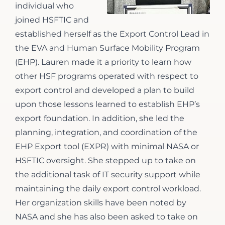
individual who
joined HSFTIC and
established herself as the Export Control Lead in
the EVA and Human Surface Mobility Program
(EHP). Lauren made it a priority to learn how
other HSF programs operated with respect to
export control and developed a plan to build
upon those lessons learned to establish EHP’s
export foundation. In addition, she led the
planning, integration, and coordination of the
EHP Export tool (EXPR) with minimal NASA or
HSFTIC oversight. She stepped up to take on
the additional task of IT security support while
maintaining the daily export control workload.
Her organization skills have been noted by
NASA and she has also been asked to take on