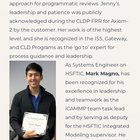
approach for programmatic reviews. Jenny’s
leadership and patience was publicly
acknowledged during the CLDP FRR for Axiom-
2 by the customer. Her work is of the highest
level, and she is recognized in the ISS, Gateway,
and CLD Programs as the ‘go to’ expert for
process guidance and leadership.
As Systems Engineer on
HSFTIC,
Mark Magno,
has
been recognized for his
excellence in leadership
and teamwork as the
iCAMMP team task lead
and by serving as deputy
for the HSFTIC Integrated
Modeling supervisor. He