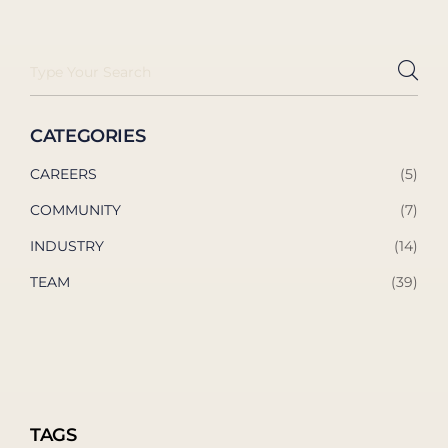
CATEGORIES
CAREERS
(5)
COMMUNITY
(7)
INDUSTRY
(14)
TEAM
(39)
TAGS