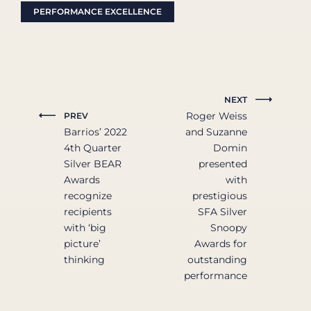
PERFORMANCE EXCELLENCE
NEXT
Roger Weiss
PREV
Barrios’ 2022
and Suzanne
4th Quarter
Domin
Silver BEAR
presented
Awards
with
recognize
prestigious
recipients
SFA Silver
with ‘big
Snoopy
picture’
Awards for
thinking
outstanding
performance