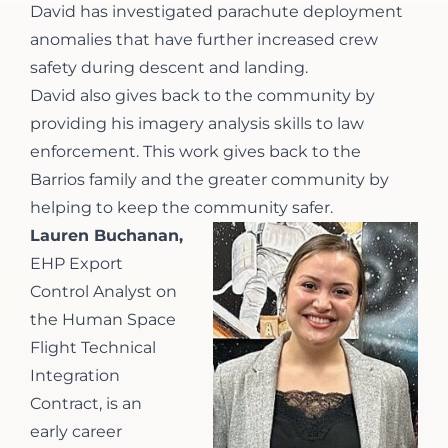
David has investigated parachute deployment
anomalies that have further increased crew
safety during descent and landing.
David also gives back to the community by
providing his imagery analysis skills to law
enforcement. This work gives back to the
Barrios family and the greater community by
helping to keep the community safer.
Lauren Buchanan,
EHP Export
Control Analyst on
the Human Space
Flight Technical
Integration
Contract, is an
early career