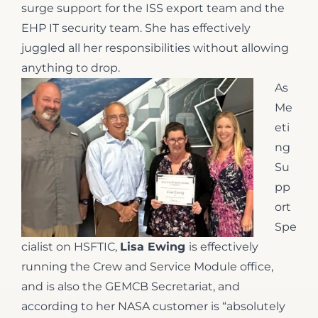
surge support for the ISS export team and the
EHP IT security team. She has effectively
juggled all her responsibilities without allowing
anything to drop.
As
Me
eti
ng
Su
pp
ort
Spe
cialist on HSFTIC,
Lisa Ewing
is effectively
running the Crew and Service Module office,
and is also the GEMCB Secretariat, and
according to her NASA customer is “absolutely