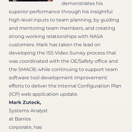
demonstrates his
superior performance through his insightful
high-level inputs to team planning, by guiding
and mentoring team members, and creating
strong working relationships with NASA
customers. Mark has taken the lead on
developing the ISS Video Survey process that
was coordinated with the OE/Safety office and
the SMACB; while continuing to support team
software tool development improvement
efforts to deliver the Internal Configuration Plan
(ICP) web application update.
Mark Zuteck,
Systems Analyst
at Barrios
corporate, has