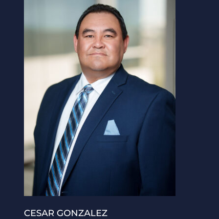
CESAR GONZALEZ