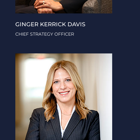
GINGER KERRICK DAVIS
CHIEF STRATEGY OFFICER