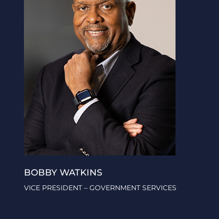
BOBBY WATKINS
VICE PRESIDENT – GOVERNMENT SERVICES