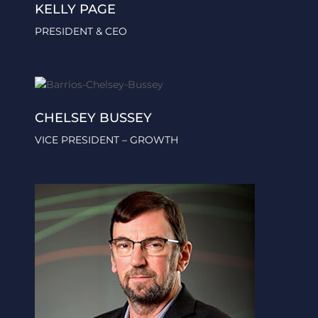
KELLY PAGE
PRESIDENT & CEO
CHELSEY BUSSEY
VICE PRESIDENT – GROWTH