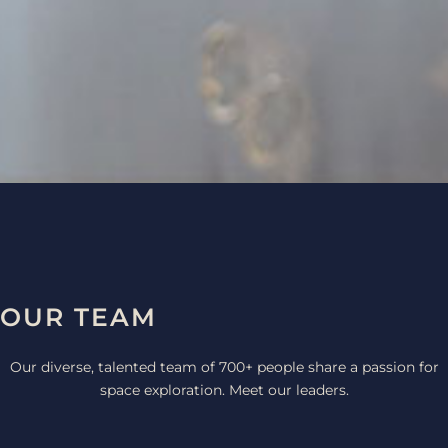
CONTACT
OUR TEAM
Our diverse, talented team of 700+ people share a passion for
space exploration. Meet our leaders.