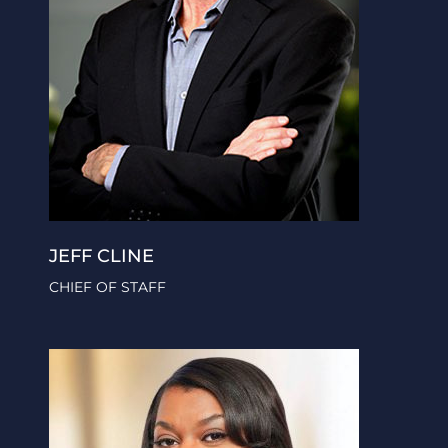
JEFF CLINE
CHIEF OF STAFF