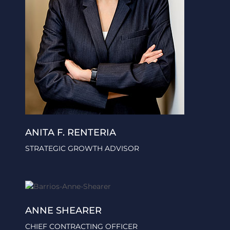
ANITA F. RENTERIA
STRATEGIC GROWTH ADVISOR
ANNE SHEARER
CHIEF CONTRACTING OFFICER