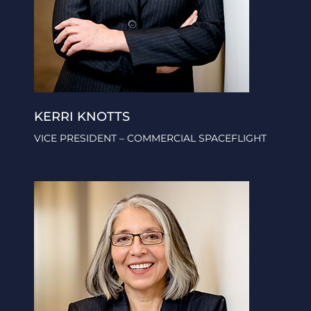
KERRI KNOTTS
VICE PRESIDENT – COMMERCIAL SPACEFLIGHT