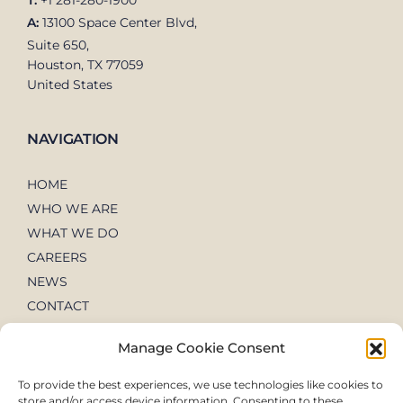
T:
+1 281-280-1900
A:
13100 Space Center Blvd,
Suite 650,
Houston, TX 77059
United States
NAVIGATION
HOME
WHO WE ARE
WHAT WE DO
CAREERS
NEWS
CONTACT
Manage Cookie Consent
To provide the best experiences, we use technologies like cookies to
store and/or access device information. Consenting to these