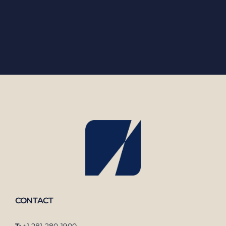
CONTACT