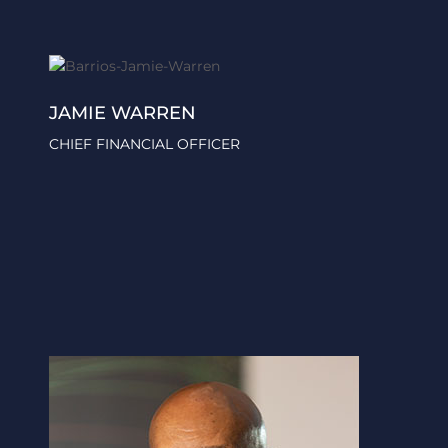
JAMIE WARREN
CHIEF FINANCIAL OFFICER