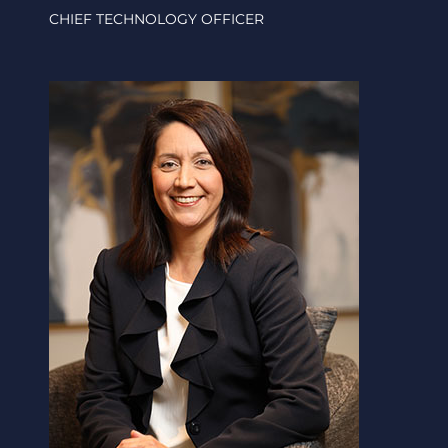
CHIEF TECHNOLOGY OFFICER