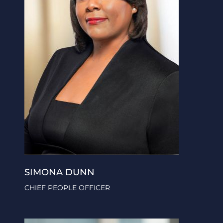
SIMONA DUNN
CHIEF PEOPLE OFFICER